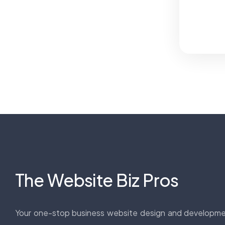
The Website Biz Pros
Your one-stop business website design and developm