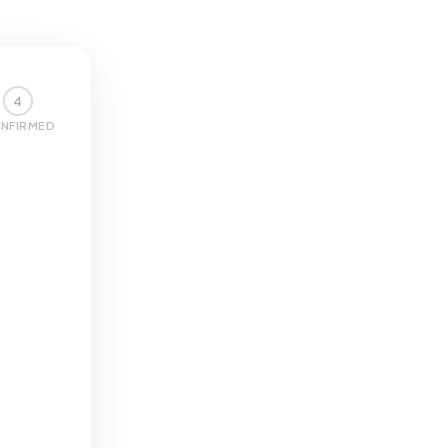
4
NFIRMED