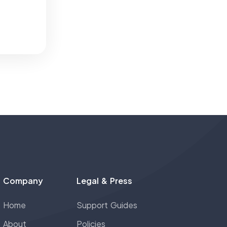
Company
Legal & Press
Home
Support Guides
About
Policies