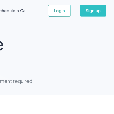
chedule a Call
Login
Sign up
e
tment required.