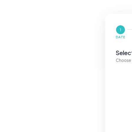
1
DATE
Selec
Choose a