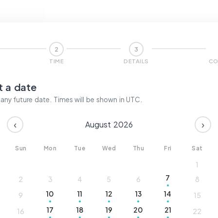
2
3
TIME
DETAILS
CO
t a date
ny future date. Times will be shown in
UTC
.
‹
›
August
2026
Sun
Mon
Tue
Wed
Thu
Fri
Sat
1
7
2
3
4
5
6
8
10
11
12
13
14
9
15
17
18
19
20
21
16
22