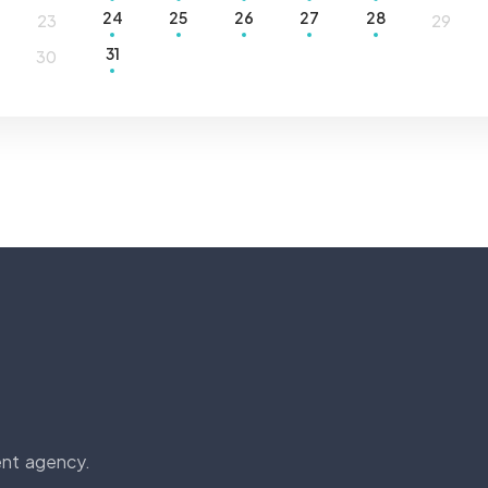
24
25
26
27
28
23
29
31
30
ent agency.