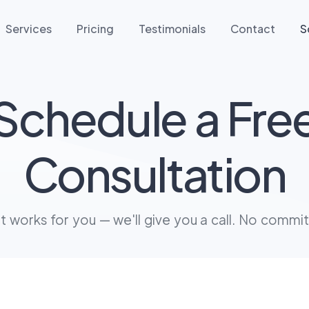
Services
Pricing
Testimonials
Contact
S
Schedule a Fre
Consultation
at works for you — we'll give you a call. No commi